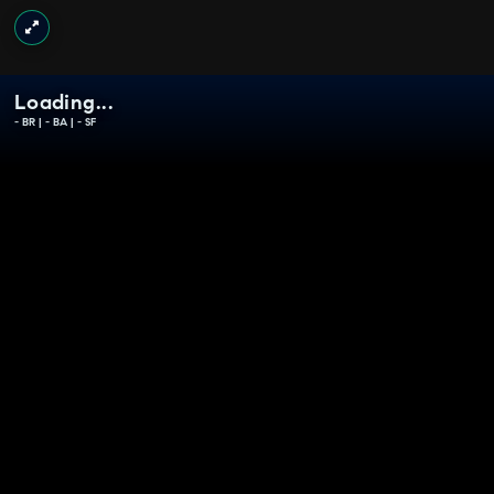
Loading...
-
BR |
-
BA |
-
SF